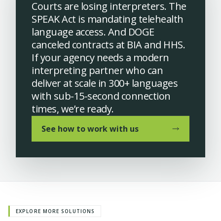
Courts are losing interpreters. The
SPEAK Act is mandating telehealth
language access. And DOGE
canceled contracts at BIA and HHS.
If your agency needs a modern
interpreting partner who can
deliver at scale in 300+ languages
with sub-15-second connection
times, we’re ready.
See how to work with us
EXPLORE MORE SOLUTIONS