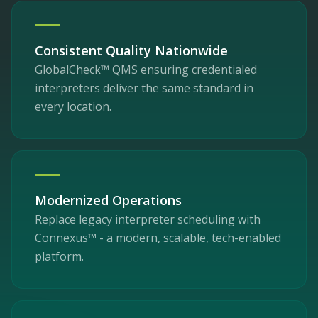
Consistent Quality Nationwide
GlobalCheck™ QMS ensuring credentialed
interpreters deliver the same standard in
every location.
Modernized Operations
Replace legacy interpreter scheduling with
Connexus™ - a modern, scalable, tech-enabled
platform.