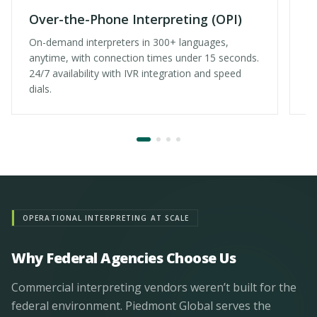
Over-the-Phone Interpreting (OPI)
V
On-demand interpreters in 300+ languages,
Fa
anytime, with connection times under 15 seconds.
ex
24/7 availability with IVR integration and speed
ma
dials.
OPERATIONAL INTERPRETING AT SCALE
Why Federal Agencies Choose Us
Commercial interpreting vendors weren’t built for the
federal environment. Piedmont Global serves the