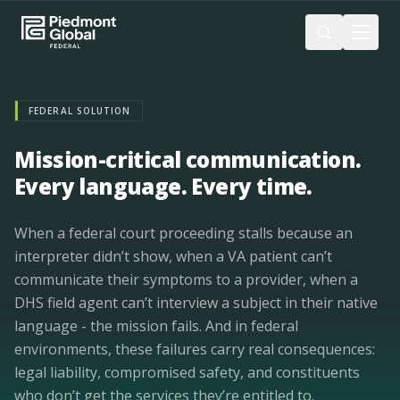
Skip to main content
FEDERAL SOLUTION
Mission-critical communication.
Every language. Every time.
When a federal court proceeding stalls because an
interpreter didn’t show, when a VA patient can’t
communicate their symptoms to a provider, when a
DHS field agent can’t interview a subject in their native
language - the mission fails. And in federal
environments, these failures carry real consequences:
legal liability, compromised safety, and constituents
who don’t get the services they’re entitled to.