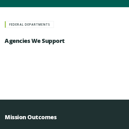
FEDERAL DEPARTMENTS
Agencies We Support
Mission Outcomes