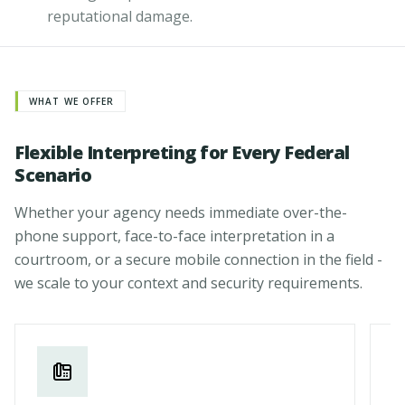
reputational damage.
WHAT WE OFFER
Flexible Interpreting for Every Federal
Scenario
Whether your agency needs immediate over-the-
phone support, face-to-face interpretation in a
courtroom, or a secure mobile connection in the field -
we scale to your context and security requirements.