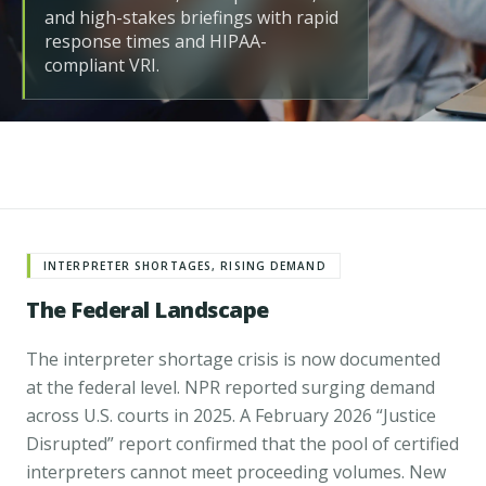
and high-stakes briefings with rapid
response times and HIPAA-
compliant VRI.
INTERPRETER SHORTAGES, RISING DEMAND
The Federal Landscape
The interpreter shortage crisis is now documented
at the federal level.
NPR reported surging demand
across U.S. courts in 2025
. A February 2026
“Justice
Disrupted” report
confirmed that the pool of certified
interpreters cannot meet proceeding volumes. New