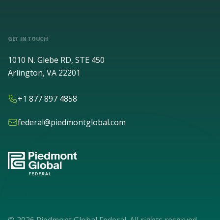
GET IN TOUCH
1010 N. Glebe RD, STE 450
Arlington, VA 22201
+1 877 897 4858
federal@piedmontglobal.com