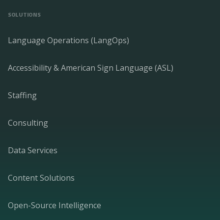
SOLUTIONS
Language Operations (LangOps)
Accessibility & American Sign Language (ASL)
Staffing
Consulting
Data Services
Content Solutions
Open-Source Intelligence