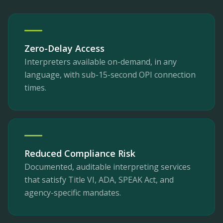
Zero-Delay Access
Interpreters available on-demand, in any
language, with sub-15-second OPI connection
times.
Reduced Compliance Risk
Documented, auditable interpreting services
that satisfy Title VI, ADA, SPEAK Act, and
agency-specific mandates.