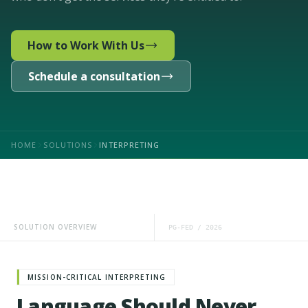
How to Work With Us
Schedule a consultation
HOME
SOLUTIONS
INTERPRETING
SOLUTION OVERVIEW
PG-FED / 2026
MISSION-CRITICAL INTERPRETING
Language Should Never