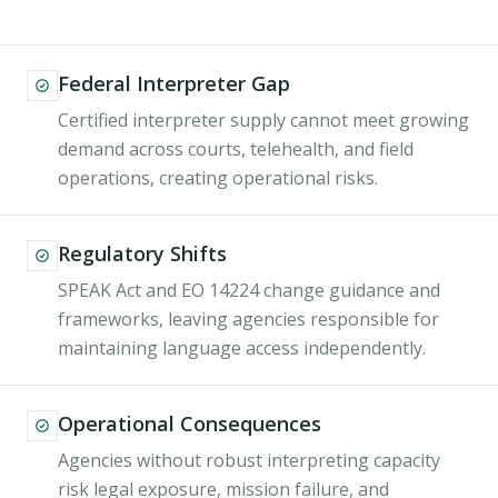
Federal Interpreter Gap
Certified interpreter supply cannot meet growing
demand across courts, telehealth, and field
operations, creating operational risks.
Regulatory Shifts
SPEAK Act and EO 14224 change guidance and
frameworks, leaving agencies responsible for
maintaining language access independently.
Operational Consequences
Agencies without robust interpreting capacity
risk legal exposure, mission failure, and