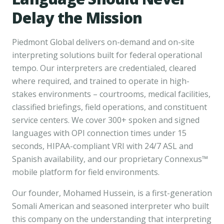
Delay the Mission
Piedmont Global delivers on-demand and on-site
interpreting solutions built for federal operational
tempo. Our interpreters are credentialed, cleared
where required, and trained to operate in high-
stakes environments – courtrooms, medical facilities,
classified briefings, field operations, and constituent
service centers. We cover 300+ spoken and signed
languages with OPI connection times under 15
seconds, HIPAA-compliant VRI with 24/7 ASL and
Spanish availability, and our proprietary Connexus™
mobile platform for field environments.
Our founder, Mohamed Hussein, is a first-generation
Somali American and seasoned interpreter who built
this company on the understanding that interpreting