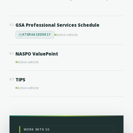
GSA Professional Services Schedule
01
Active vehicle
47QRAA18D001Y
NASPO ValuePoint
02
Active vehicle
TIPS
03
Active vehicle
WORK WITH US