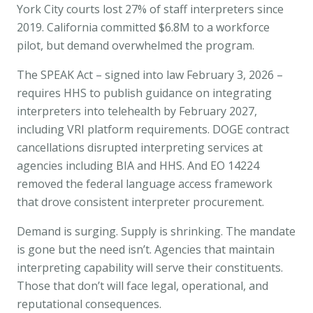
York City courts lost 27% of staff interpreters since
2019. California committed $6.8M to a workforce
pilot, but demand overwhelmed the program.
The
SPEAK Act
– signed into law February 3, 2026 –
requires HHS to publish guidance on integrating
interpreters into telehealth by February 2027,
including VRI platform requirements. DOGE contract
cancellations disrupted interpreting services at
agencies including BIA and HHS. And
EO 14224
removed the federal language access framework
that drove consistent interpreter procurement.
Demand is surging. Supply is shrinking. The mandate
is gone but the need isn’t. Agencies that maintain
interpreting capability will serve their constituents.
Those that don’t will face legal, operational, and
reputational consequences.