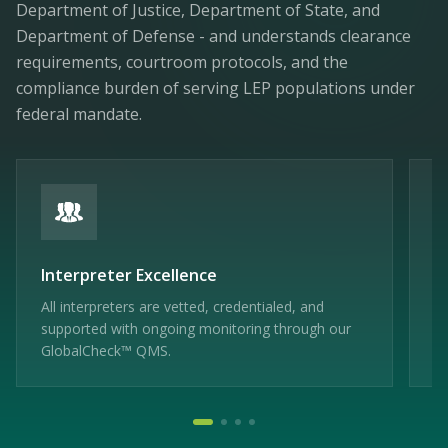
Department of Justice, Department of State, and
Department of Defense - and understands clearance
requirements, courtroom protocols, and the
compliance burden of serving LEP populations under
federal mandate.
Interpreter Excellence
F
All interpreters are vetted, credentialed, and
HI
supported with ongoing monitoring through our
me
GlobalCheck™ QMS.
ag