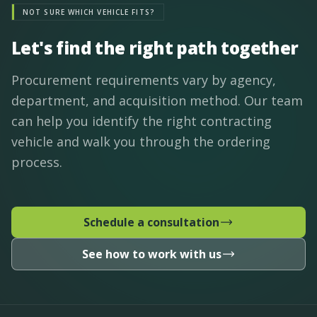
NOT SURE WHICH VEHICLE FITS?
Let's find the right path together
Procurement requirements vary by agency,
department, and acquisition method. Our team
can help you identify the right contracting
vehicle and walk you through the ordering
process.
Schedule a consultation
See how to work with us