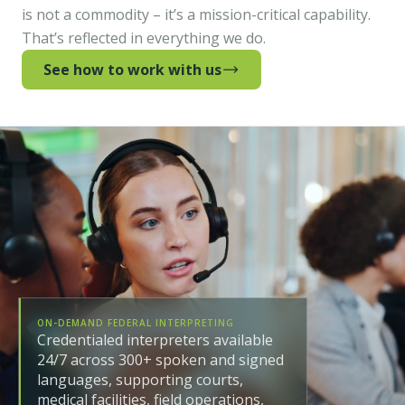
is not a commodity – it’s a mission-critical capability.
That’s reflected in everything we do.
See how to work with us
ON-DEMAND FEDERAL INTERPRETING
Credentialed interpreters available
24/7 across 300+ spoken and signed
languages, supporting courts,
medical facilities, field operations,