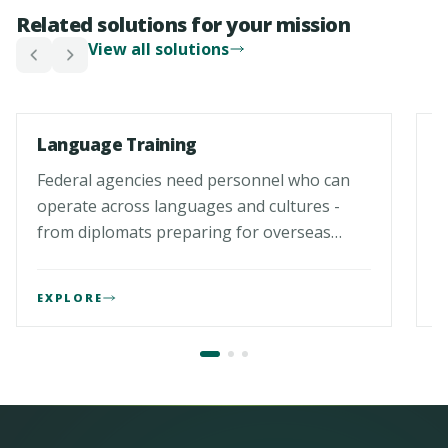
Related solutions for your mission
View all solutions
01
0
Language Training
L
Federal agencies need personnel who can
F
operate across languages and cultures -
p
from diplomats preparing for overseas
f
assignments to analysts exploiting foreign-
p
language…
c
EXPLORE
E