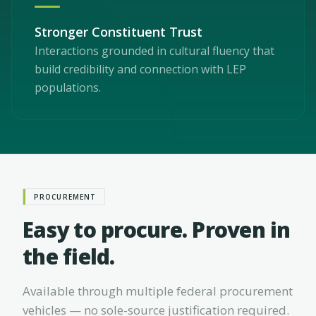
Stronger Constituent Trust
Interactions grounded in cultural fluency that
build credibility and connection with LEP
populations.
PROCUREMENT
Easy to procure. Proven in
the field.
Available through multiple federal procurement
vehicles — no sole-source justification required.